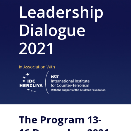
Leadership
Dialogue
2021
In Association With
The Program 13-