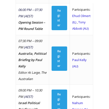
Participants:
06:00 PM – 07:30
Re
gi
Ehud Olmert
PM (AEST)
st
(IL)
,
Tony
Opening Session –
er
Abbott (AU)
PM Round Table
07:30 PM – 09:00
PM
(AEST)
Re
Australia, Political
Participants:
gi
Briefing by Paul
Paul Kelly
st
er
Kelly
(AU)
Editor At Large, The
Australian
09:00 PM – 10:30
Re
PM
(AEST)
Participants:
gi
Israel Political
Nahum
st
er