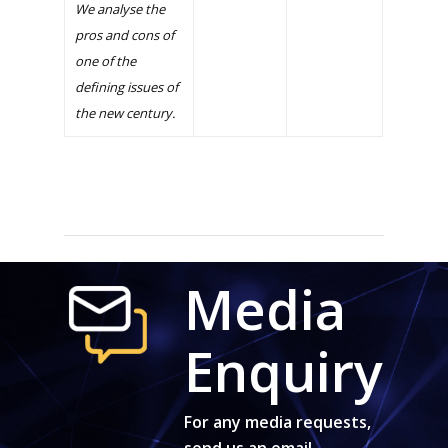
We analyse the
pros and cons of
one of the
defining issues of
the new century.
Media
Enquiry
For any media requests,