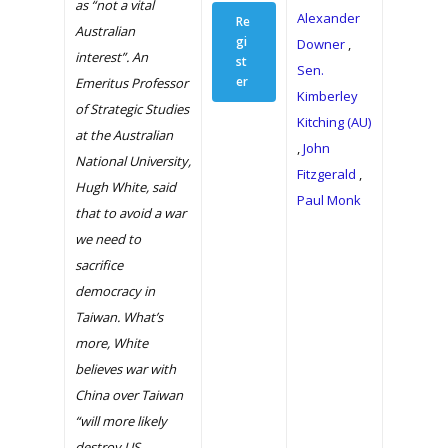
as “not a vital
Alexander
Re
Australian
gi
Downer
,
interest”. An
st
Sen.
er
Emeritus Professor
Kimberley
of Strategic Studies
Kitching (AU)
at the Australian
Home
,
John
National University,
Fitzgerald
,
What We Do
Hugh White, said
Paul Monk
that to avoid a war
Our History
we need to
sacrifice
2024 Leadership
democracy in
Dialogue
Taiwan. What’s
News
more, White
believes war with
Archive
China over Taiwan
“will more likely
The Dialogue 2020
destroy US