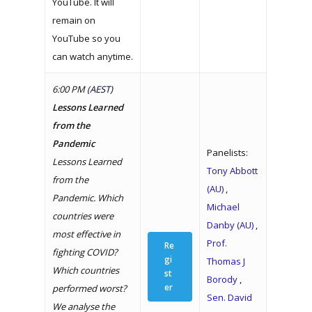
YouTube. It will
remain on
YouTube so you
can watch anytime.
6:00 PM
(AEST)
Lessons Learned
from the
Pandemic
Panelists:
Lessons Learned
Tony Abbott
from the
(AU)
,
Pandemic. Which
Michael
countries were
Danby (AU)
,
most effective in
Prof.
Re
fighting COVID?
gi
Thomas J
Which countries
st
Borody
,
er
performed worst?
Sen. David
We analyse the