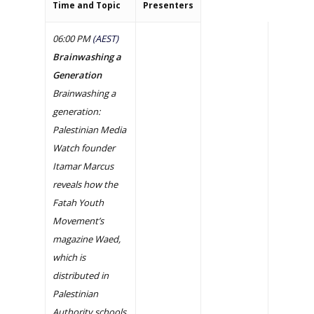
Time and Topic
Presenters
06:00 PM
(AEST)
Brainwashing a
Generation
Brainwashing a
generation:
Palestinian Media
Watch founder
Itamar Marcus
reveals how the
Fatah Youth
Movement’s
magazine Waed,
which is
distributed in
Palestinian
Authority schools,