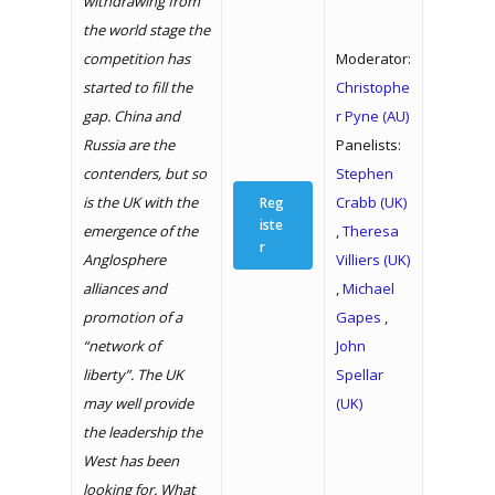
withdrawing from
the world stage the
competition has
Moderator:
started to fill the
Christophe
gap. China and
r Pyne (AU)
Russia are the
Panelists:
contenders, but so
Stephen
is the UK with the
Crabb (UK)
Reg
iste
emergence of the
,
Theresa
r
Anglosphere
Villiers (UK)
alliances and
,
Michael
promotion of a
Gapes
,
“network of
John
liberty”. The UK
Spellar
may well provide
(UK)
the leadership the
West has been
looking for. What