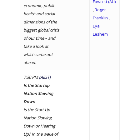
Fawcett (AU)
economic, public
,
Roger
health and social
Franklin
,
dimensions of the
Eyal
biggest global crisis
Leshem
of our time – and
take a look at
which came out
ahead.
7:30 PM
(AEST)
Is the Startup
Nation Slowing
Down
Is the Start Up
Nation Slowing
Down or Heating
Up? In the wake of