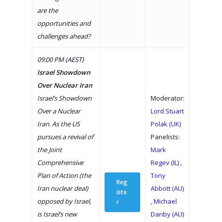
are the
opportunities and
challenges ahead?
09:00 PM
(AEST)
Israel Showdown
Over Nuclear Iran
Israel’s Showdown
Moderator:
Over a Nuclear
Lord Stuart
Iran. As the US
Polak (UK)
pursues a revival of
Panelists:
the Joint
Mark
Comprehensive
Regev (IL)
,
Plan of Action (the
Tony
Reg
Iran nuclear deal)
Abbott (AU)
iste
opposed by Israel,
,
Michael
r
is Israel’s new
Danby (AU)