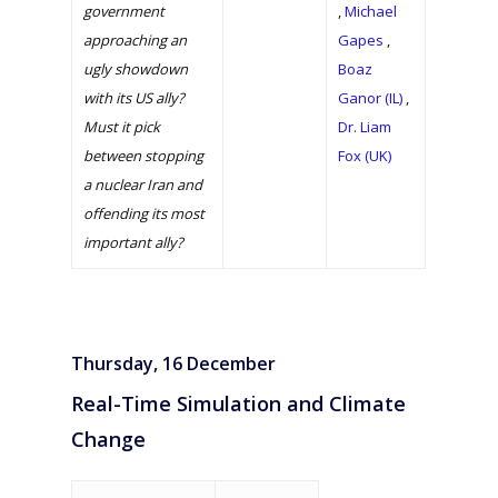
government
,
Michael
approaching an
Gapes
,
ugly showdown
Boaz
with its US ally?
Ganor (IL)
,
Must it pick
Dr. Liam
between stopping
Fox (UK)
a nuclear Iran and
offending its most
important ally?
Thursday, 16 December
Real-Time Simulation and Climate
Change