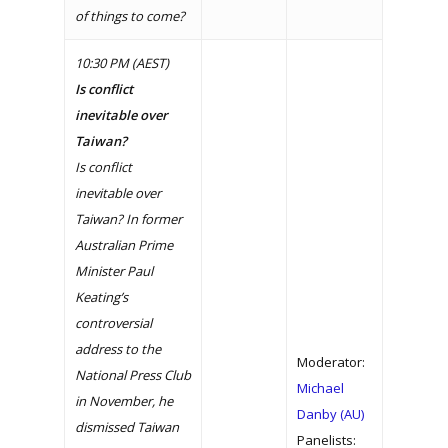
of things to come?
10:30 PM (AEST)
Is conflict
inevitable over
Taiwan?
Is conflict
inevitable over
Taiwan? In former
Australian Prime
Minister Paul
Keating’s
controversial
address to the
Moderator:
National Press Club
Michael
in November, he
Danby (AU)
dismissed Taiwan
Panelists: