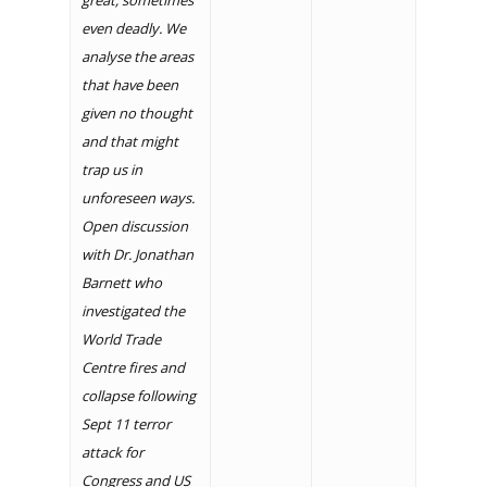
great, sometimes
even deadly. We
analyse the areas
that have been
given no thought
and that might
trap us in
unforeseen ways.
Open discussion
with Dr. Jonathan
Barnett who
investigated the
World Trade
Centre fires and
collapse following
Sept 11 terror
attack for
Congress and US