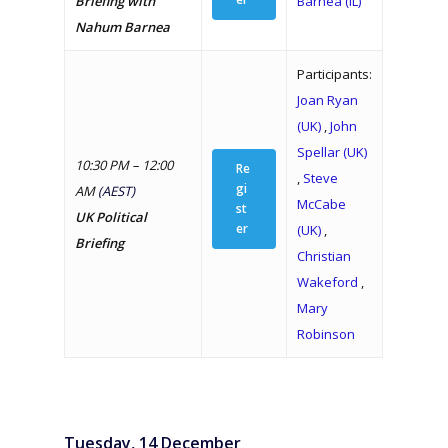
Briefing with
Barnea (IL)
Nahum Barnea
Participants:
Joan Ryan
(UK)
,
John
Spellar (UK)
10:30 PM – 12:00
Re
,
Steve
gi
AM
(AEST)
McCabe
st
UK Political
er
(UK)
,
Briefing
Christian
Wakeford
,
Mary
Robinson
Tuesday, 14 December