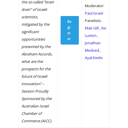
the so-called “brain
Moderator:
drain” of Israeli
Paul Israel
scientists,
Panelists:
Re
mitigated by the
gi
Mati Gill
,
Avi
significant
st
Luvton
,
er
opportunities
Jonathan
presented by the
Medved
,
Abraham Accords,
Ayal Kimhi
what are the
prospects for the
future of Israeli
innovation? –
Session Proudly
Sponsored by the
Australian Israel
Chamber of
Commerce (AICC).