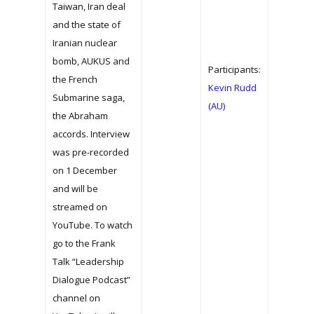
Taiwan, Iran deal
and the state of
Iranian nuclear
bomb, AUKUS and
Participants:
the French
Kevin Rudd
Submarine saga,
(AU)
the Abraham
accords. Interview
was pre-recorded
on 1 December
and will be
streamed on
YouTube. To watch
go to the Frank
Talk “Leadership
Dialogue Podcast”
channel on