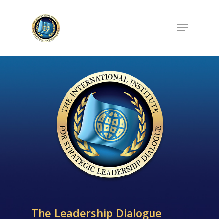
Hit enter to search or ESC to close
The Leadership Dialogue