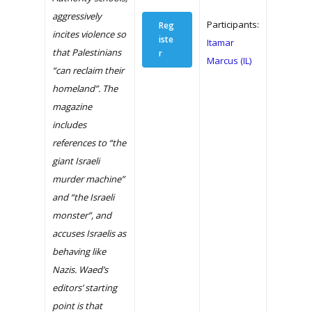
aggressively
Participants:
Reg
incites violence so
iste
Itamar
that Palestinians
r
Marcus (IL)
“can reclaim their
homeland”. The
magazine
includes
references to “the
giant Israeli
murder machine”
and “the Israeli
monster”, and
accuses Israelis as
behaving like
Nazis. Waed’s
editors’ starting
point is that