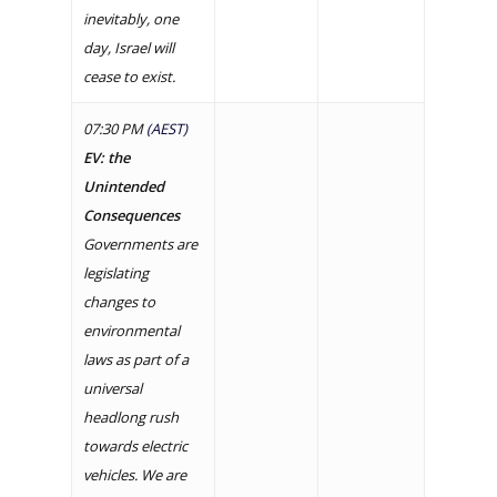
inevitably, one
day, Israel will
cease to exist.
07:30 PM
(AEST)
EV: the
Unintended
Consequences
Governments are
legislating
changes to
environmental
laws as part of a
universal
headlong rush
towards electric
vehicles. We are