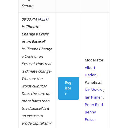
Senate.
09:00 PM
(AEST)
Is Climate
Change a Crisis
or an Excuse?
Is Climate Change
a Crisis or an
Moderator:
Excuse? How real
Albert
is climate change?
Dadon
Who are the
Panelists:
Reg
worst culprits?
iste
Nir Shaviv
,
Does the cure do
r
Ian Plimer
,
more harm than
Peter Ridd
,
the disease? Is it
Benny
an excuse to
Peiser
erode capitalism?