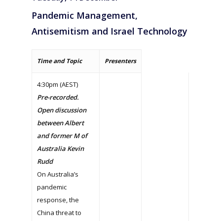
Pandemic Management,
Antisemitism and Israel Technology
Time and Topic
Presenters
4:30pm (AEST)
Pre-recorded.
Open discussion
between Albert
and former M of
Australia Kevin
Rudd
On Australia’s
pandemic
response, the
China threat to