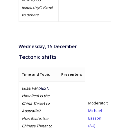
The Dialogue 2021
MEDIA ENQUIRY
leadership”. Panel
to debate.
Wednesday, 15 December
Tectonic shifts
Time and Topic
Presenters
06:00 PM
(AEST)
How Real Is the
Moderator:
China Threat to
Michael
Australia?
Easson
How Real is the
(AU)
Chinese Threat to