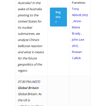
Panelists:
Australia? In the
Tony
wake of Australia
Reg
Abbott (AU)
pivoting to the
iste
,
Anne-
United States for
r
Marie
its nuclear
Brady
,
submarines, we
John Lee
analyse China’s
(AU)
,
bellicose reaction
Rowan
and what it means
Callick
for the future
geopolitics of the
region.
07:30 PM
(AEST)
Global Britain
Global Britain: As
the US is