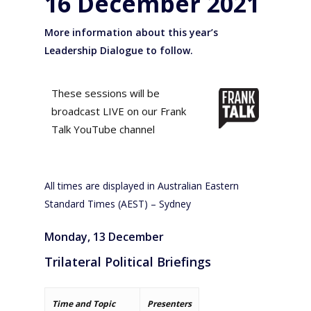
16 December 2021
More information about this year’s
Leadership Dialogue to follow.
These sessions will be
broadcast LIVE on our Frank
Talk YouTube channel
All times are displayed in Australian Eastern
Standard Times (AEST) – Sydney
Monday, 13 December
Trilateral Political Briefings
Time and Topic
Presenters