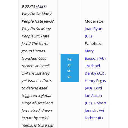
9:00 PM
(AEST)
Why Do So Many
People Hate Jews?
Moderator:
Why Do So Many
Joan Ryan
People Still Hate
(UK)
Jews? The terror
Panelists:
group Hamas
Mary
launched 4000
Easson (AU)
Re
gi
rockets at Israeli
,
Michael
st
civilians last May,
Danby (AU)
,
er
yet Israel’s efforts
Henry Ergas
to defend itself
(AU)
,
Lord
triggered a global
Ian Austin
surge of Israel and
(UK)
,
Robert
Jew hatred, driven
Jenrick
,
Avi
in part by social
Dichter (IL)
media. Is this a sign