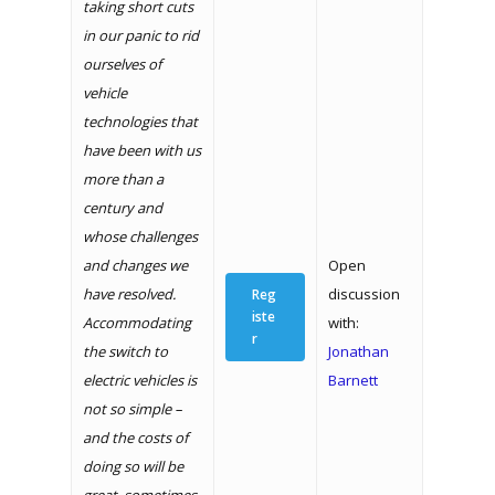
taking short cuts
in our panic to rid
ourselves of
vehicle
technologies that
have been with us
more than a
century and
whose challenges
and changes we
Open
have resolved.
discussion
Reg
iste
Accommodating
with:
r
the switch to
Jonathan
electric vehicles is
Barnett
not so simple –
and the costs of
doing so will be