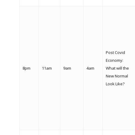
Post Covid
Economy:
8pm
11am
9am
4am
What will the
New Normal
Look Like?