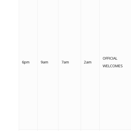
OFFICIAL
6pm
9am
7am
2am
WELCOMES