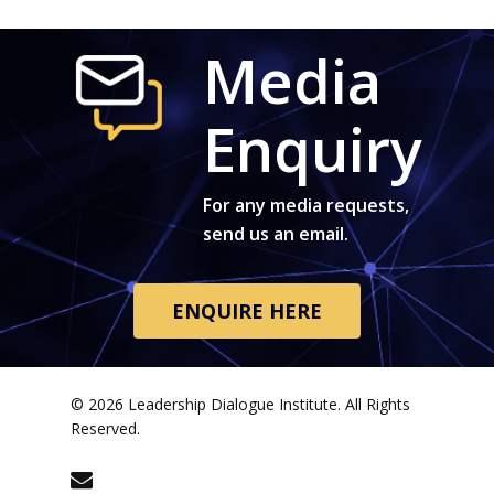
Media
Enquiry
For any media requests,
send us an email.
ENQUIRE HERE
© 2026 Leadership Dialogue Institute. All Rights
Reserved.