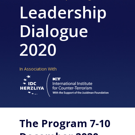
Leadership
Dialogue
2020
In Association With
The Program 7-10