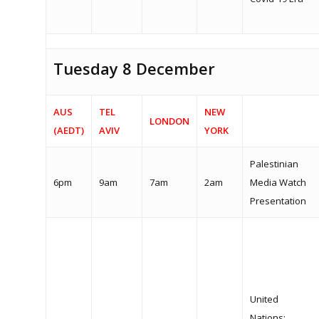
Tuesday 8 December
AUS
TEL
NEW
LONDON
(AEDT)
AVIV
YORK
Palestinian
6pm
9am
7am
2am
Media Watch
Presentation
United
Nations: