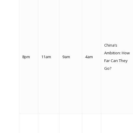
China’s
Ambition: How
8pm
11am
9am
4am
Far Can They
Go?