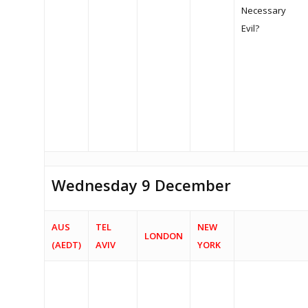
News
Necessary
Evil?
Archive
The Dialogue 2020
The Dialogue 2021
MEDIA ENQUIRY
Wednesday 9 December
AUS
TEL
NEW
LONDON
(AEDT)
AVIV
YORK