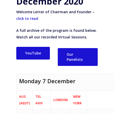
December 2020
Welcome Letter of Chairman and Founder –
click to read
A full archive of the program is found below.
Watch all our recorded Virtual Sessions.
YouTube
Our
Panelists
Monday 7 December
AUS
TEL
NEW
LONDON
(AEDT)
AVIV
YORK