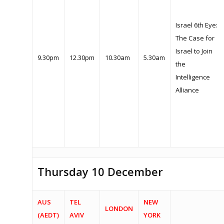
Israel 6th Eye:
The Case for
Israel to Join
9.30pm
12.30pm
10.30am
5.30am
the
Intelligence
Alliance
Thursday 10 December
AUS
TEL
NEW
LONDON
(AEDT)
AVIV
YORK