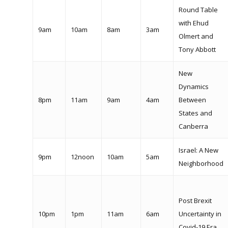
Round Table
with Ehud
9am
10am
8am
3am
Olmert and
Tony Abbott
New
Dynamics
8pm
11am
9am
4am
Between
States and
Canberra
Israel: A New
9pm
12noon
10am
5am
Neighborhood
Post Brexit
10pm
1pm
11am
6am
Uncertainty in
Covid-19 Era