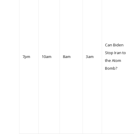
Can Biden
Stop Iran to
7pm
10am
8am
3am
the Atom
Bomb?