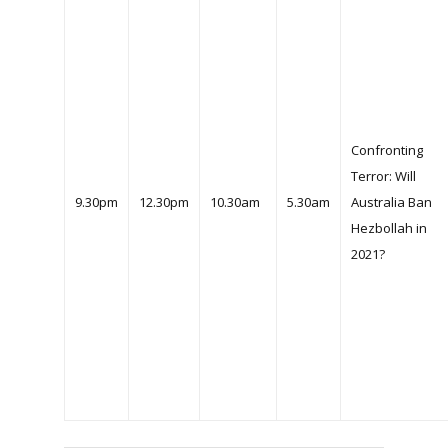
Confronting
Terror: Will
9.30pm
12.30pm
10.30am
5.30am
Australia Ban
Hezbollah in
2021?