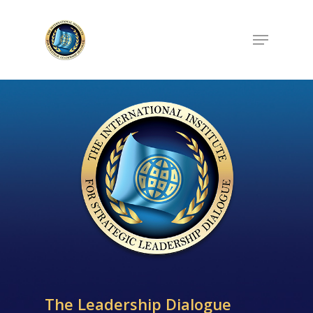
Hit enter to search or ESC to close
The Leadership Dialogue