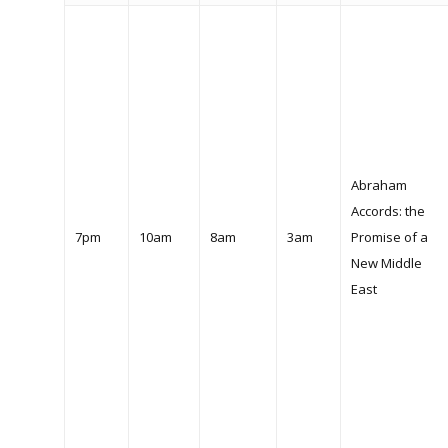
Abraham
Accords: the
7pm
10am
8am
3am
Promise of a
New Middle
East