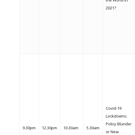
the World in
2021?
Home
What We Do
Our History
Covid-19
2024 Leadership
Lockdowns:
Dialogue
Policy Blunder
9.30pm
12.30pm
10.30am
5.30am
or New