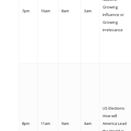
Growing
7pm
10am
8am
3am
Influence or
Growing
Irrelevance
US Elections:
How will
8pm
11am
9am
4am
America Lead