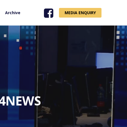
Archive
MEDIA ENQUIRY
i24NEWS