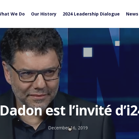
hat We Do
Our History
2024 Leadership Dialogue
News
 Dadon est l’invité d’
December 16, 2019