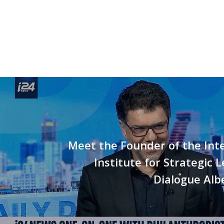
Meet the Founder of the Int
Institute for Strategic 
Dialogue Alb