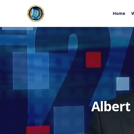
Home
W
Albert
Hit enter to search or ESC to close