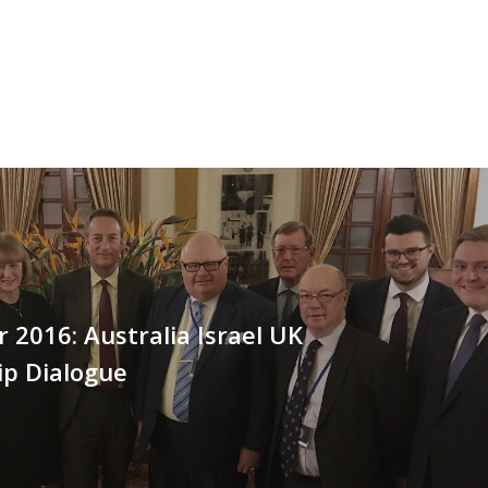
2016: Australia Israel UK
ip Dialogue