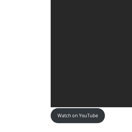
Watch on YouTube