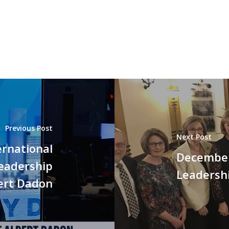
Previous Post
Next Post
ernational
December 
Leadership
Leadersh
ert Dadon