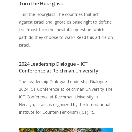
Turn the Hourglass
Turn the Hourglass The countries that act
against Israel and ignore its basic right to defend
itselfmust face the inevitable question: which
path do they choose to walk? Read this article on
Israel…
2024 Leadership Dialogue – ICT
Conference at Reichman University
The Leadership Dialogue Leadership Dialogue
2024 ICT Conference at Reichman University The
ICT Conference at Reichman University in
Herzliya, Israel, is organized by the International
Institute for Counter-Terrorism (ICT). It…