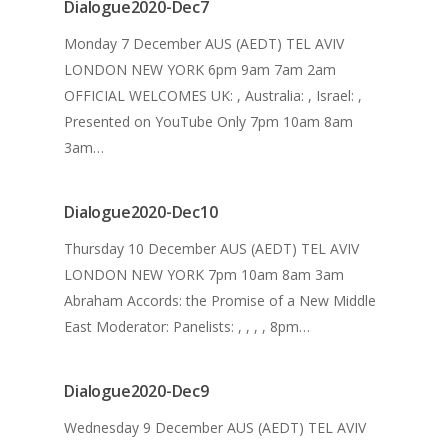
Dialogue2020-Dec7
Monday 7 December AUS (AEDT) TEL AVIV
LONDON NEW YORK 6pm 9am 7am 2am
OFFICIAL WELCOMES UK: , Australia: , Israel: ,
Presented on YouTube Only 7pm 10am 8am
3am…
Home
Dialogue2020-Dec10
What We Do
Thursday 10 December AUS (AEDT) TEL AVIV
Our History
LONDON NEW YORK 7pm 10am 8am 3am
Abraham Accords: the Promise of a New Middle
2024 Leadership
East Moderator: Panelists: , , , , 8pm…
Dialogue
News
Dialogue2020-Dec9
Archive
Wednesday 9 December AUS (AEDT) TEL AVIV