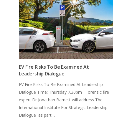
EV Fire Risks To Be Examined At
Leadership Dialogue
EV Fire Risks To Be Examined At Leadership
Dialogue Time: Thursday 7.30pm Forensic fire
expert Dr Jonathan Barnett will address The
International Institute For Strategic Leadership
Dialogue as part…