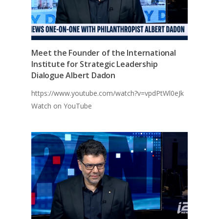
Meet the Founder of the International
Institute for Strategic Leadership
Dialogue Albert Dadon
https://www.youtube.com/watch?v=vpdPtWl0eJk
Watch on YouTube