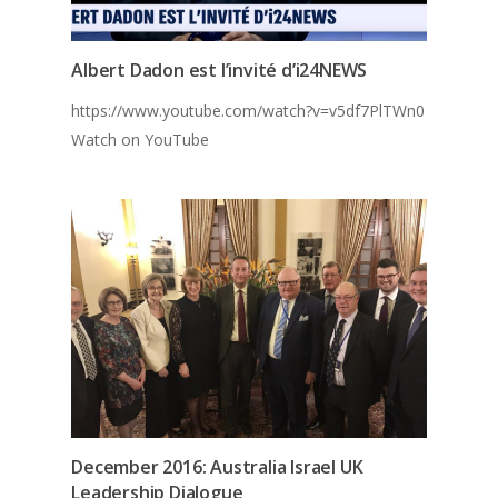
Albert Dadon est l’invité d’i24NEWS
https://www.youtube.com/watch?v=v5df7PlTWn0
Watch on YouTube
December 2016: Australia Israel UK
Leadership Dialogue