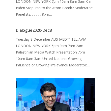
LONDON NEW YORK 7pm 10am 8am 3am Can
The Dialogue 2020
Biden Stop Iran to the Atom Bomb? Moderator:
The Dialogue 2021
MEDIA ENQUIRY
Panelists: , , , , , 8pm…
Dialogue2020-Dec8
Tuesday 8 December AUS (AEDT) TEL AVIV
LONDON NEW YORK 6pm 9am 7am 2am
Palestinian Media Watch Presentation 7pm
10am 8am 3am United Nations: Growing
Influence or Growing Irrelevance Moderator:…